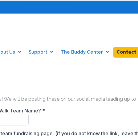
601-385-DOWN
out Us
Support
The Buddy Center
Contact
ddy! We will be posting these on our social media leading up t