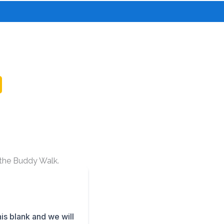
o the Buddy Walk.