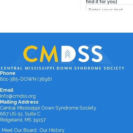
Phone
601-385-DOWN (3696)
Email
info@cmdss.org
Mailing Address
Central Mississippi Down Syndrome Society
667 US-51, Suite C
Ridgeland, MS 39157
Meet Our Board
Our History