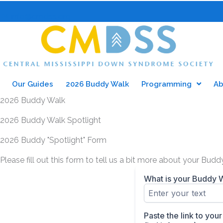
Skip
to
info@cmdss.org
content
Our Guides
2026 Buddy Walk
Programming
Ab
2026 Buddy Walk
2026 Buddy Walk Spotlight
2026 Buddy "Spotlight" Form
Please fill out this form to tell us a bit more about your Bu