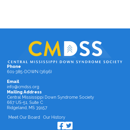
Phone
601-385-DOWN (3696)
Email
info@cmdss.org
Mailing Address
Central Mississippi Down Syndrome Society
667 US-51, Suite C
Ridgeland, MS 39157
Meet Our Board
Our History
CMDSS Facebook Page
CMDSS X / Twitter