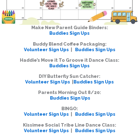
Make New Parent Guide Binders:
Buddies Sign Ups
Buddy Blend Coffee Packaging:
Volunteer Sign Ups
|
Buddies Sign Ups
Haddie’s Move it To Groove it Dance Class:
Buddies Sign Ups
DIY Butterfly Sun Catcher:
Volunteer Sign Ups
|
Buddies Sign Ups
Parents Morning Out 8/20:
Buddies Sign Ups
BINGO:
Volunteer Sign Ups
|
Buddies Sign Ups
Kissimee Social Tribe Line Dance Class:
Volunteer Sign Ups
|
Buddies Sign Ups