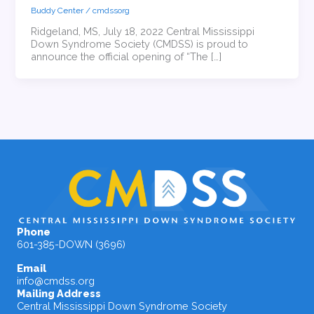
Buddy Center
/
cmdssorg
Ridgeland, MS, July 18, 2022 Central Mississippi
Down Syndrome Society (CMDSS) is proud to
announce the official opening of “The […]
Phone
601-385-DOWN (3696)
Email
info@cmdss.org
Mailing Address
Central Mississippi Down Syndrome Society