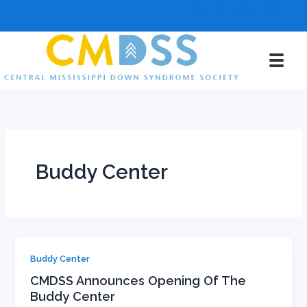
Skip
601-385-DOWN
to
info@cmdss.org
content
Buddy Center
Buddy Center
CMDSS Announces Opening Of The
Buddy Center