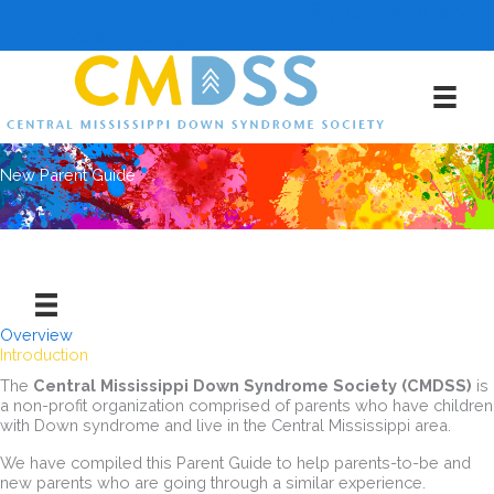
Skip
601-385-DOWN
to
info@cmdss.org
content
New Parent Guide
Overview
Introduction
The
Central Mississippi Down Syndrome Society (CMDSS)
is
a non-profit organization comprised of parents who have children
with Down syndrome and live in the Central Mississippi area.
We have compiled this Parent Guide to help parents-to-be and
new parents who are going through a similar experience.