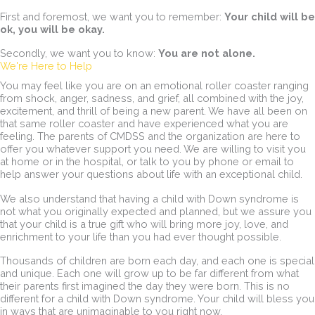
First and foremost, we want you to remember:
Your child will be
ok, you will be okay.
Secondly, we want you to know:
You are not alone.
We're Here to Help
You may feel like you are on an emotional roller coaster ranging
from shock, anger, sadness, and grief, all combined with the joy,
excitement, and thrill of being a new parent. We have all been on
that same roller coaster and have experienced what you are
feeling. The parents of CMDSS and the organization are here to
offer you whatever support you need. We are willing to visit you
at home or in the hospital, or talk to you by phone or email to
help answer your questions about life with an exceptional child.
We also understand that having a child with Down syndrome is
not what you originally expected and planned, but we assure you
that your child is a true gift who will bring more joy, love, and
enrichment to your life than you had ever thought possible.
Thousands of children are born each day, and each one is special
and unique. Each one will grow up to be far different from what
their parents first imagined the day they were born. This is no
different for a child with Down syndrome. Your child will bless you
in ways that are unimaginable to you right now.