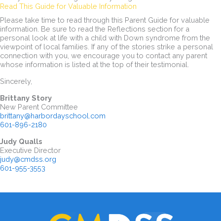
Read This Guide for Valuable Information
Please take time to read through this Parent Guide for valuable
information. Be sure to read the Reflections section for a
personal look at life with a child with Down syndrome from the
viewpoint of local families. If any of the stories strike a personal
connection with you, we encourage you to contact any parent
whose information is listed at the top of their testimonial.
Sincerely,
Brittany Story
New Parent Committee
brittany@harbordayschool.com
601-896-2180
Judy Qualls
Executive Director
judy@cmdss.org
601-955-3553